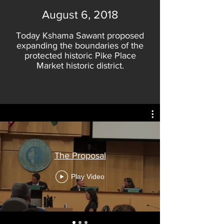
August 6, 2018
Today Kshama Sawant proposed
expanding the boundaries of the
protected historic Pike Place
Market historic district.
The Proposal
Play Video